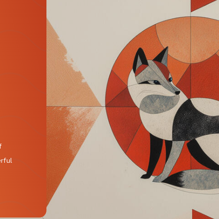
f
rful