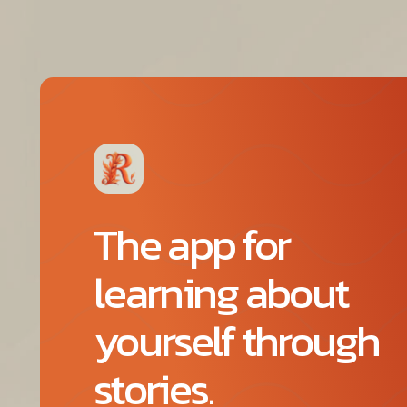
The app for
learning about
yourself through
stories.