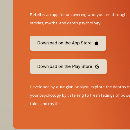
Retell is an app for uncovering who you are through
stories, myths, and depth psychology.
Download on the App Store
Download on the Play Store
Developed by a Jungian Analyst, explore the depths o
your psychology by listening to fresh tellings of powe
tales and myths.